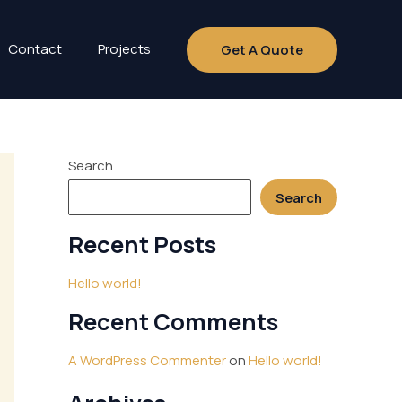
Contact
Projects
Get A Quote
Search
Search
Recent Posts
Hello world!
Recent Comments
A WordPress Commenter
on
Hello world!