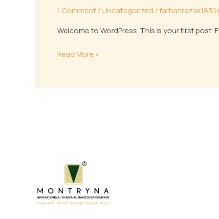
1 Comment
/
Uncategorized
/
farhanrazak1830
Welcome to WordPress. This is your first post. Edi
Read More »