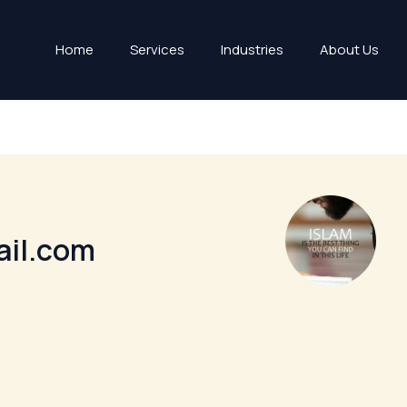
Home
Services
Industries
About Us
ail.com