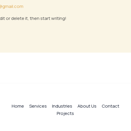
@gmail.com
t or delete it, then start writing!
Home
Services
Industries
About Us
Contact
Projects