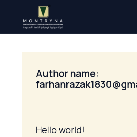
Skip
to
content
Author name:
farhanrazak1830@gm
Hello world!
Hello
world!