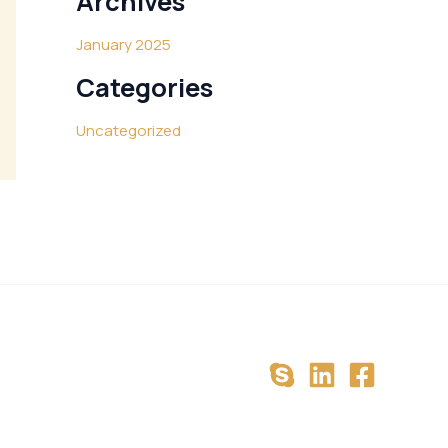
Archives
January 2025
Categories
Uncategorized